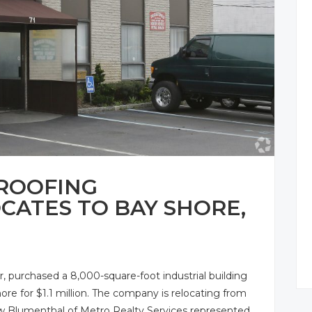
 ROOFING
ATES TO BAY SHORE,
, purchased a 8,000-square-foot industrial building
ore for $1.1 million. The company is relocating from
w Blumenthal of Metro Realty Services represented