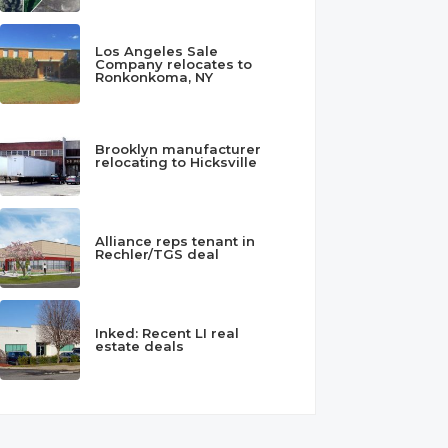
Los Angeles Sale
Company relocates to
Ronkonkoma, NY
Brooklyn manufacturer
relocating to Hicksville
Alliance reps tenant in
Rechler/TGS deal
Inked: Recent LI real
estate deals