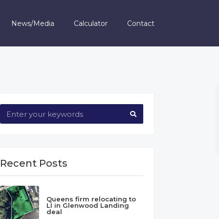
News/Media
Calculator
Contact
Recent Posts
Queens firm relocating to
LI in Glenwood Landing
deal