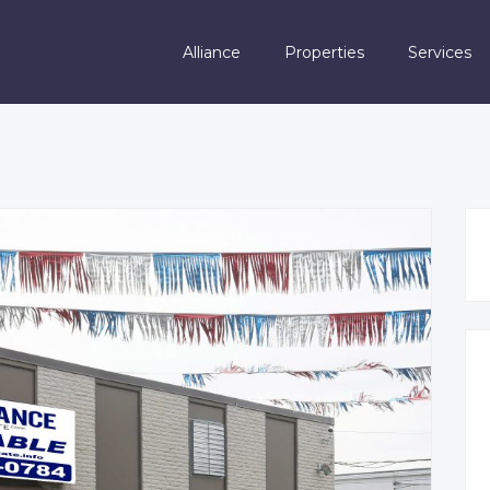
Alliance
Properties
Services