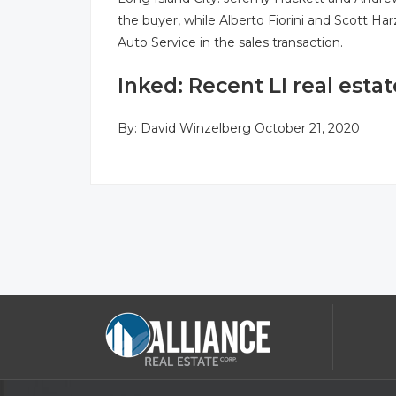
the buyer, while Alberto Fiorini and Scott Ha
Auto Service in the sales transaction.
Inked: Recent LI real estat
By:
David Winzelberg
October 21, 2020