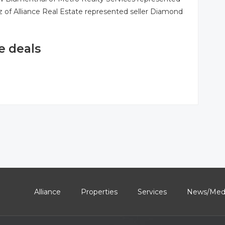
rz of Alliance Real Estate represented seller Diamond
e deals
Alliance
Properties
Services
News/Med