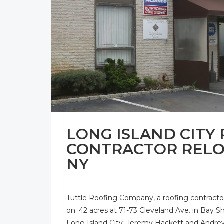
LONG ISLAND CITY
CONTRACTOR RELOC
NY
Tuttle Roofing Company, a roofing contractor
on .42 acres at 71-73 Cleveland Ave. in Bay Sh
Long Island City. Jeremy Hackett and Andre