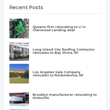
Recent Posts
Queens firm relocating to LI in
Glenwood Landing deal
Long Island City Roofing Contractor
relocates to Bay Shore, NY
Los Angeles Sale Company
relocates to Ronkonkoma, NY
Brooklyn manufacturer relocating to
Hicksville