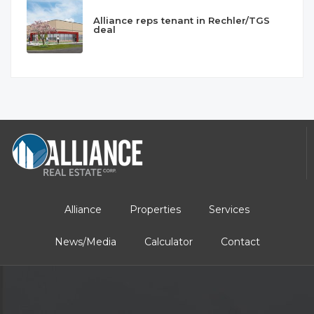
Alliance reps tenant in Rechler/TGS
deal
Alliance
Properties
Services
News/Media
Calculator
Contact