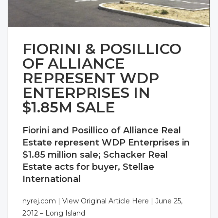
FIORINI & POSILLICO
OF ALLIANCE
REPRESENT WDP
ENTERPRISES IN
$1.85M SALE
Fiorini and Posillico of Alliance Real
Estate represent WDP Enterprises in
$1.85 million sale; Schacker Real
Estate acts for buyer, Stellae
International
nyrej.com |
View Original Article Here
| June 25,
2012 –
Long Island