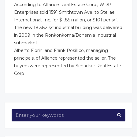
According to Alliance Real Estate Corp., WDP
Enterprises sold 1591 Smithtown Ave. to Stellae
International, Inc. for $1.85 million, or $101 per s/f.
The new 18,382 s/f industrial building was delivered
in 2009 in the Ronkonkoma/Bohemia Industrial
submarket.
Alberto Fiorini and Frank Posillico, managing
principals, of Alliance represented the seller. The
buyers were represented by Schacker Real Estate
Corp